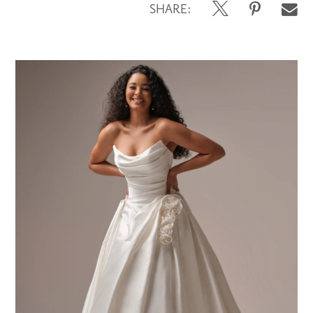
SHARE: