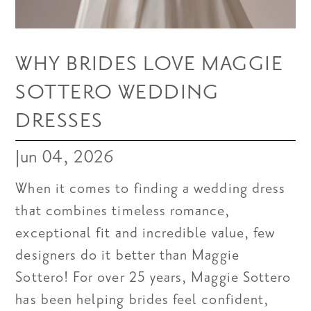
WHY BRIDES LOVE MAGGIE
SOTTERO WEDDING
DRESSES
Jun 04, 2026
When it comes to finding a wedding dress
that combines timeless romance,
exceptional fit and incredible value, few
designers do it better than Maggie
Sottero! For over 25 years, Maggie Sottero
has been helping brides feel confident,