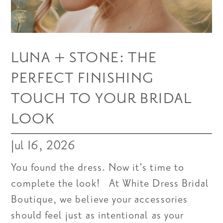
LUNA + STONE: THE
PERFECT FINISHING
TOUCH TO YOUR BRIDAL
LOOK
Jul 16, 2026
You found the dress. Now it's time to
complete the look! At White Dress Bridal
Boutique, we believe your accessories
should feel just as intentional as your