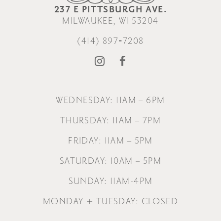
237 E PITTSBURGH AVE.
MILWAUKEE, WI 53204
(414) 897‑7208
WEDNESDAY: 11AM – 6PM
THURSDAY: 11AM – 7PM
FRIDAY: 11AM – 5PM
SATURDAY: 10AM – 5PM
SUNDAY: 11AM-4PM
MONDAY + TUESDAY: CLOSED