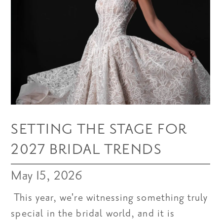
SETTING THE STAGE FOR
2027 BRIDAL TRENDS
May 15, 2026
This year, we're witnessing something truly
special in the bridal world, and it is