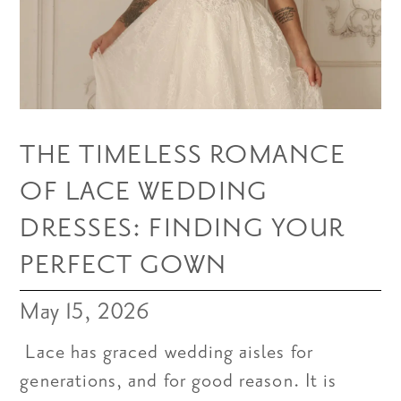
THE TIMELESS ROMANCE
OF LACE WEDDING
DRESSES: FINDING YOUR
PERFECT GOWN
May 15, 2026
Lace has graced wedding aisles for
generations, and for good reason. It is