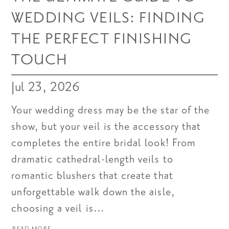
WEDDING VEILS: FINDING
THE PERFECT FINISHING
TOUCH
Jul 23, 2026
Your wedding dress may be the star of the
show, but your veil is the accessory that
completes the entire bridal look! From
dramatic cathedral-length veils to
romantic blushers that create that
unforgettable walk down the aisle,
choosing a veil is...