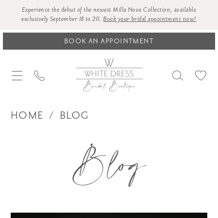
Experience the debut of the newest Milla Nova Collection, available
exclusively September 18 to 20.
Book your bridal appointment now!
BOOK AN APPOINTMENT
HOME
BLOG
Blog
Blog