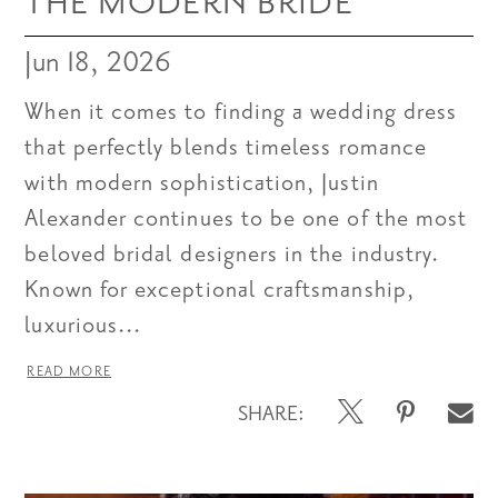
THE MODERN BRIDE
Jun 18, 2026
When it comes to finding a wedding dress
that perfectly blends timeless romance
with modern sophistication, Justin
Alexander continues to be one of the most
beloved bridal designers in the industry.
Known for exceptional craftsmanship,
luxurious...
READ MORE
SHARE: