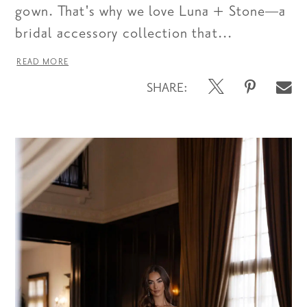
gown. That's why we love Luna + Stone—a
bridal accessory collection that...
READ MORE
SHARE: