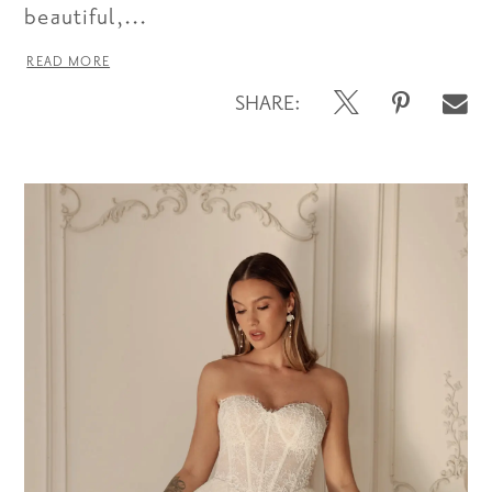
beautiful,...
READ MORE
SHARE: