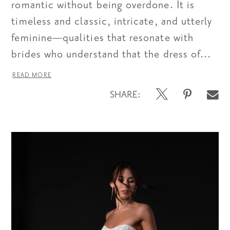
romantic without being overdone. It is
timeless and classic, intricate, and utterly
feminine—qualities that resonate with
brides who understand that the dress of...
READ MORE
SHARE: