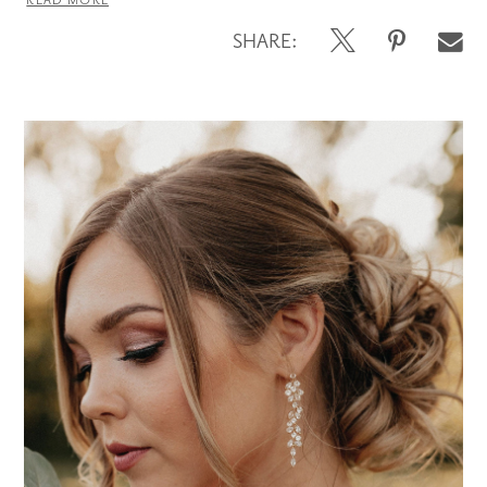
READ MORE
SHARE: