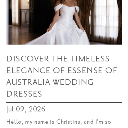
DISCOVER THE TIMELESS
ELEGANCE OF ESSENSE OF
AUSTRALIA WEDDING
DRESSES
Jul 09, 2026
Hello, my name is Christina, and I'm so