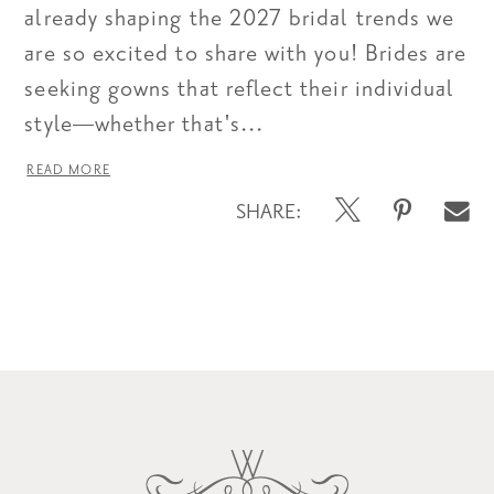
already shaping the 2027 bridal trends we
are so excited to share with you! Brides are
seeking gowns that reflect their individual
style—whether that's...
READ MORE
SHARE:
Blog
Post
List
End