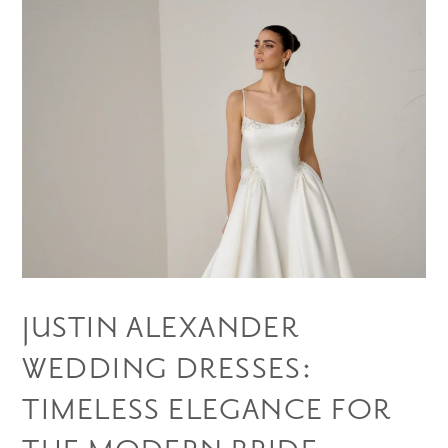
JUSTIN ALEXANDER
WEDDING DRESSES:
TIMELESS ELEGANCE FOR