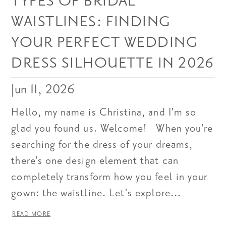
TYPES OF BRIDAL
WAISTLINES: FINDING
YOUR PERFECT WEDDING
DRESS SILHOUETTE IN 2026
Jun 11, 2026
Hello, my name is Christina, and I'm so
glad you found us. Welcome! When you're
searching for the dress of your dreams,
there's one design element that can
completely transform how you feel in your
gown: the waistline. Let's explore...
READ MORE