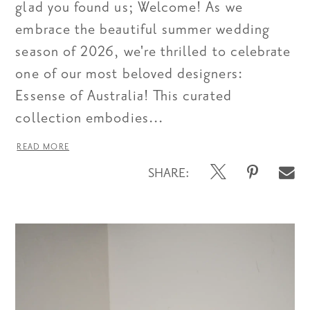
glad you found us; Welcome! As we
embrace the beautiful summer wedding
season of 2026, we're thrilled to celebrate
one of our most beloved designers:
Essense of Australia! This curated
collection embodies...
READ MORE
SHARE: