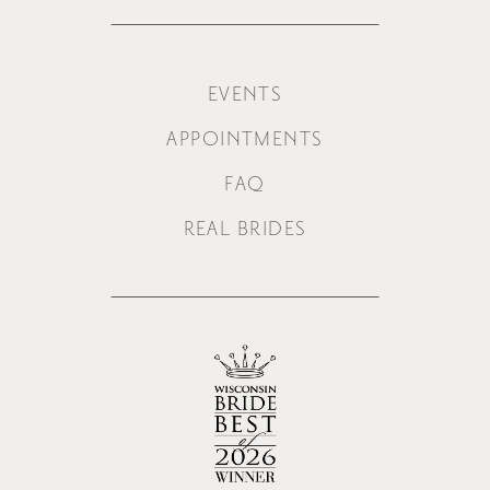
EVENTS
APPOINTMENTS
FAQ
REAL BRIDES