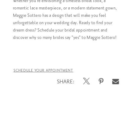
Whether you're envisioning a timeless bridal look, a
romantic lace masterpiece, or a modern statement gown,
Maggie Sottero has a design that will make you feel
unforgettable on your wedding day.
Ready to find your
dream dress? Schedule your bridal appointment and
discover why so many brides say "yes" to Maggie Sottero!
SCHEDULE YOUR APPOINTMENT
SHARE: