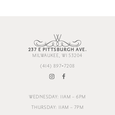
237 E PITTSBURGH AVE.
MILWAUKEE, WI 53204
(414) 897‑7208
WEDNESDAY: 11AM – 6PM
THURSDAY: 11AM – 7PM