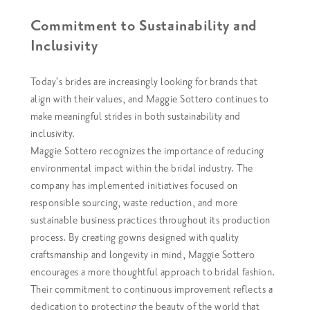
Commitment to Sustainability and
Inclusivity
Today's brides are increasingly looking for brands that
align with their values, and Maggie Sottero continues to
make meaningful strides in both sustainability and
inclusivity.
Maggie Sottero recognizes the importance of reducing
environmental impact within the bridal industry. The
company has implemented initiatives focused on
responsible sourcing, waste reduction, and more
sustainable business practices throughout its production
process. By creating gowns designed with quality
craftsmanship and longevity in mind, Maggie Sottero
encourages a more thoughtful approach to bridal fashion.
Their commitment to continuous improvement reflects a
dedication to protecting the beauty of the world that