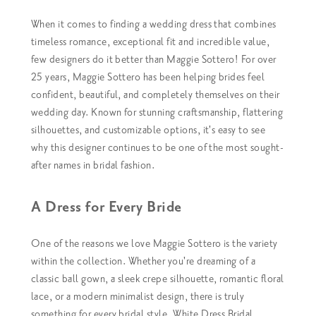
When it comes to finding a wedding dress that combines
timeless romance, exceptional fit and incredible value,
few designers do it better than Maggie Sottero!
For over
25 years, Maggie Sottero has been helping brides feel
confident, beautiful, and completely themselves on their
wedding day. Known for stunning craftsmanship, flattering
silhouettes, and customizable options, it's easy to see
why this designer continues to be one of the most sought-
after names in bridal fashion.
A Dress for Every Bride
One of the reasons we love Maggie Sottero is the variety
within the collection. Whether you're dreaming of a
classic ball gown, a sleek crepe silhouette, romantic floral
lace, or a modern minimalist design, there is truly
something for every bridal style.
White Dress Bridal