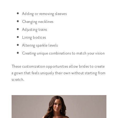
Adding or removing sleeves
Changing necklines
Adjusting trains
Lining bodices
Altering sparkle levels
Creating unique combinations to match your vision
These customization opportunities allow brides to create
a gown that feels uniquely their own without starting from
scratch.