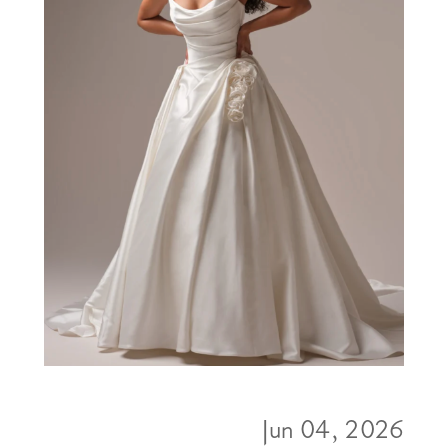
Jun 04, 2026