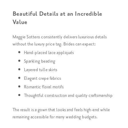
Beautiful Details at an Incredible
Value
Maggie Sottero consistently delivers luxurious details
without the luxury price tag. Brides can expect:
Hand-placed lace appliqués
Sparkling beading
Layered tulle skirts
Elegant crepe fabrics
Romantic floral motifs
Thoughtful construction and quality craftsmanship
The result is a gown that looks and feels high-end while
remaining accessible for many wedding budgets.