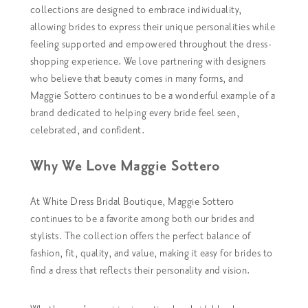
collections are designed to embrace individuality,
allowing brides to express their unique personalities while
feeling supported and empowered throughout the dress-
shopping experience.
We love partnering with designers
who believe that beauty comes in many forms, and
Maggie Sottero continues to be a wonderful example of a
brand dedicated to helping every bride feel seen,
celebrated, and confident.
Why We Love Maggie Sottero
At White Dress Bridal Boutique, Maggie Sottero
continues to be a favorite among both our brides and
stylists. The collection offers the perfect balance of
fashion, fit, quality, and value, making it easy for brides to
find a dress that reflects their personality and vision.