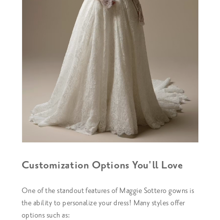
Customization Options You'll Love
One of the standout features of Maggie Sottero gowns is
the ability to personalize your dress! Many styles offer
options such as: