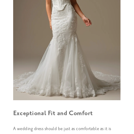
Exceptional Fit and Comfort
A wedding dress should be just as comfortable as it is