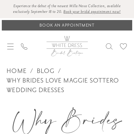
Experience the debut of the newest Milla Nova Collection, available
exclusively September 18 to 20.
Book your bridal appointment now!
BOOK AN APPOINTMENT
HOME
BLOG
WHY BRIDES LOVE MAGGIE SOTTERO
WEDDING DRESSES
Why
Why Brides
Brides
Love