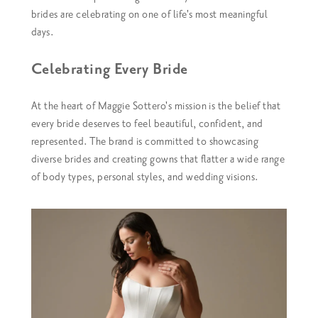
brides are celebrating on one of life's most meaningful
days.
Celebrating Every Bride
At the heart of Maggie Sottero's mission is the belief that
every bride deserves to feel beautiful, confident, and
represented. The brand is committed to showcasing
diverse brides and creating gowns that flatter a wide range
of body types, personal styles, and wedding visions.