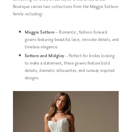
Boutique carries two collections from the Maggie Sottero
family including:
Maggie Sottero
– Romantic, fashion-forward
gowns featuring beautiful lace, intricate details, and
timeless elegance.
Sottero and Midgley
– Perfect for brides looking
to make a statement, these gowns feature bold
details, dramatic silhouettes, and runway-inspired
designs.