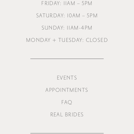
FRIDAY: 11AM – 5PM
SATURDAY: 10AM – 5PM
SUNDAY: 11AM-4PM
MONDAY + TUESDAY: CLOSED
EVENTS
APPOINTMENTS
FAQ
REAL BRIDES