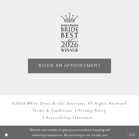
BOOK AN APPOINTMENT
©2026 White Dress Bridal Boutique, All Rights Reserved
Terms & Conditions
Privacy Policy
Accessibility Statement
Website uses cookies to give you personalized shopping and
Ok
marketing experiences. By continuing to use our site, you