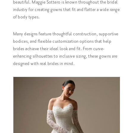
beautiful. Maggie Sottero is known throughout the bridal
industry for creating gowns that fit and flatter a wide range
of body types.
Many designs feature thoughtful construction, supportive
bodices, and flexible customization options that help
brides achieve their ideal look and fit. From curve-
enhancing silhouettes to inclusive sizing, these gowns are
designed with real brides in mind.