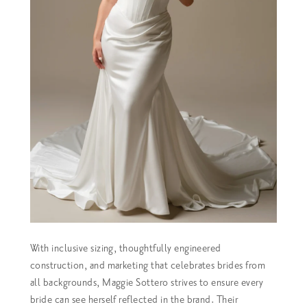
With inclusive sizing, thoughtfully engineered
construction, and marketing that celebrates brides from
all backgrounds, Maggie Sottero strives to ensure every
bride can see herself reflected in the brand. Their