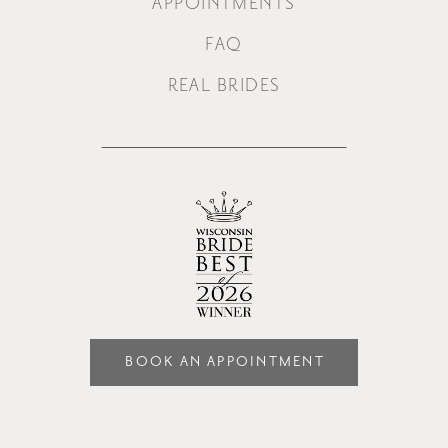
APPOINTMENTS
FAQ
REAL BRIDES
BOOK AN APPOINTMENT