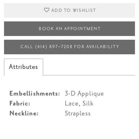
ADD TO WISHLIST
BOOK AN APPOINTMENT
CALL (414) 897‑7208 FOR AVAILABILITY
Attributes
Embellishments:
3-D Applique
Fabric:
Lace, Silk
Neckline:
Strapless