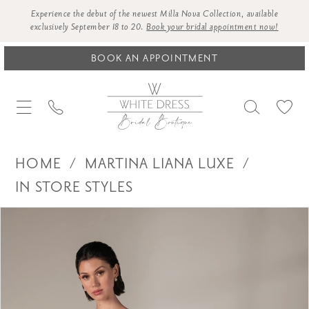
Experience the debut of the newest Milla Nova Collection, available
exclusively September 18 to 20.
Book your bridal appointment now!
BOOK AN APPOINTMENT
HOME
MARTINA LIANA LUXE
IN STORE STYLES
Products
Skip
PAUSE AUTOPLAY
PREVIOUS SLIDE
NEXT SLIDE
0
Views
to
1
Carousel
end
2