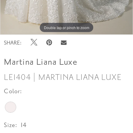
Double tap or pinch to zoom
Double tap or pinch to zoom
Double tap or pinch to zoom
SHARE:
Martina Liana Luxe
LE1404 | MARTINA LIANA LUXE
Color:
Size:
14