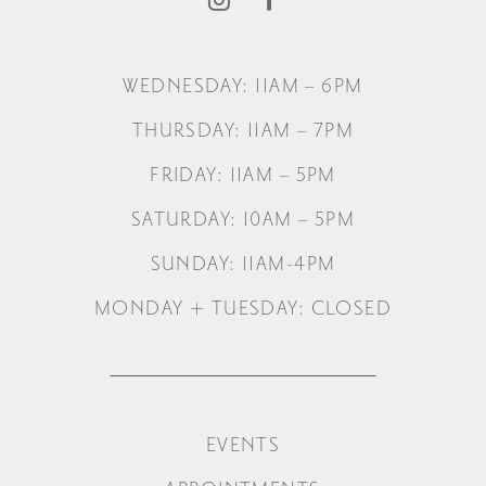
WEDNESDAY: 11AM – 6PM
THURSDAY: 11AM – 7PM
FRIDAY: 11AM – 5PM
SATURDAY: 10AM – 5PM
SUNDAY: 11AM-4PM
MONDAY + TUESDAY: CLOSED
EVENTS