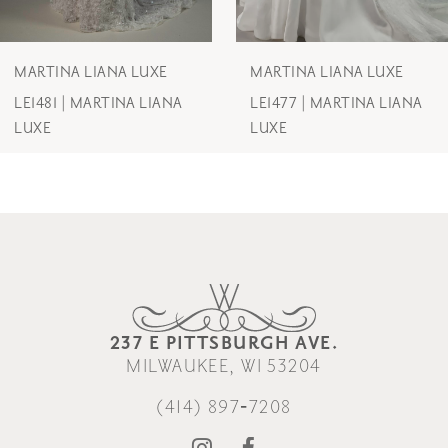
6
7
MARTINA LIANA LUXE
MARTINA LIANA LUXE
LE1477 | MARTINA LIANA
LE1475 | MARTINA LIANA
LUXE
LUXE
237 E PITTSBURGH AVE.
MILWAUKEE, WI 53204
(414) 897‑7208