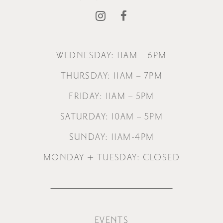
WEDNESDAY: 11AM – 6PM
THURSDAY: 11AM – 7PM
FRIDAY: 11AM – 5PM
SATURDAY: 10AM – 5PM
SUNDAY: 11AM-4PM
MONDAY + TUESDAY: CLOSED
EVENTS