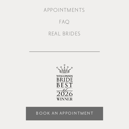
APPOINTMENTS
FAQ
REAL BRIDES
BOOK AN APPOINTMENT