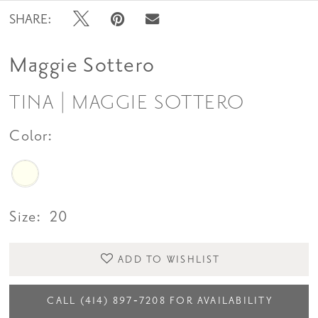
SHARE:
Maggie Sottero
TINA | MAGGIE SOTTERO
Color:
Size:
20
ADD TO WISHLIST
CALL (414) 897‑7208 FOR AVAILABILITY