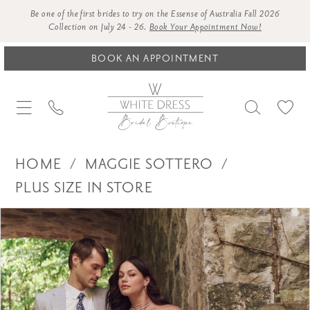
Be one of the first brides to try on the Essense of Australia Fall 2026
Collection on July 24 - 26.
Book Your Appointment Now!
BOOK AN APPOINTMENT
HOME
MAGGIE SOTTERO
PLUS SIZE IN STORE
Products
Skip
PAUSE AUTOPLAY
PREVIOUS SLIDE
NEXT SLIDE
0
Views
to
1
Carousel
end
2