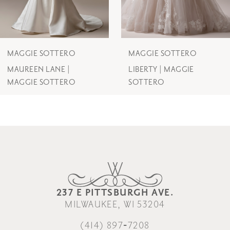
5
6
7
MAGGIE SOTTERO
MAGGIE SOTTERO
MAUREEN LANE |
LIBERTY | MAGGIE
8
MAGGIE SOTTERO
SOTTERO
9
237 E PITTSBURGH AVE.
MILWAUKEE, WI 53204
(414) 897‑7208