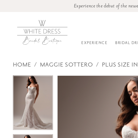
Experience the debut of the newe
EXPERIENCE
BRIDAL DR
HOME
MAGGIE SOTTERO
PLUS SIZE I
PAUSE AUTOPLAY
PREVIOUS SLIDE
NEXT SLIDE
Products
Skip
PAUSE AUTOPLAY
PREVIOUS SLIDE
NEXT SLIDE
0
0
Views
to
1
1
Carousel
end