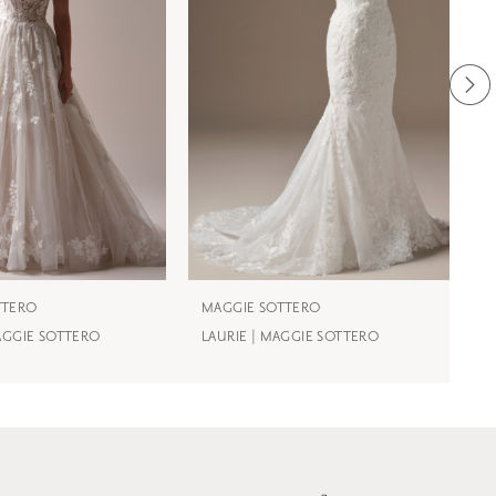
TTERO
MAGGIE SOTTERO
M
MAGGIE SOTTERO
LAURIE | MAGGIE SOTTERO
J