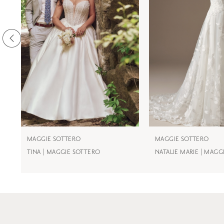
3
4
5
6
7
8
9
MAGGIE SOTTERO
MAGGIE SOTTERO
TINA | MAGGIE SOTTERO
NATALIE MARIE | MAGG