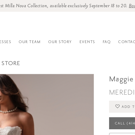
st Milla Nova Collection, available exclusively September 18 to 20.
Bo
ESSES
OUR TEAM
OUR STORY
EVENTS
FAQ
CONTAC
N STORE
Maggie 
MEREDI
ADD T
CALL (41