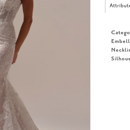
Attribut
Catego
Embell
Neckli
Silhou