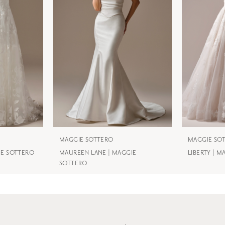
MAGGIE SOTTERO
MAGGIE SO
IE SOTTERO
MAUREEN LANE | MAGGIE
LIBERTY | 
SOTTERO