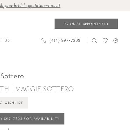
ok your bridal appointment now!
BOOK AN APPOINTMENT
(414) 897‑7208
T US
Sottero
TH | MAGGIE SOTTERO
O WISHLIST
4) 897‑7208 FOR AVAILABILITY