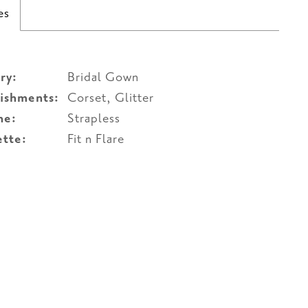
es
ry:
Bridal Gown
ishments:
Corset, Glitter
ne:
Strapless
ette:
Fit n Flare