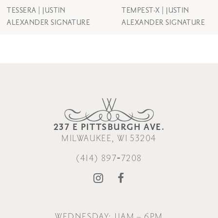
8
TESSERA | JUSTIN
TEMPEST-X | JUSTIN
ALEXANDER SIGNATURE
ALEXANDER SIGNATURE
9
10
237 E PITTSBURGH AVE.
MILWAUKEE, WI 53204
(414) 897‑7208
WEDNESDAY: 11AM – 6PM