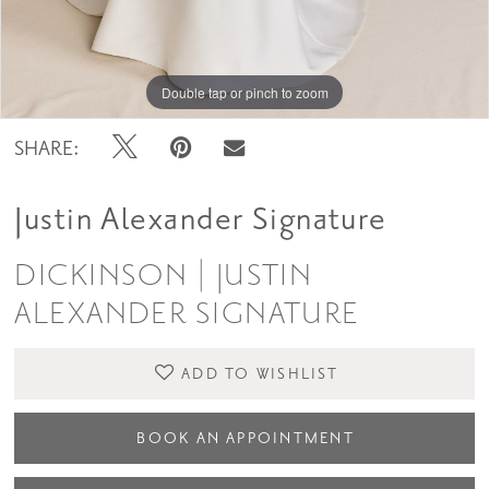
Double tap or pinch to zoom
Double tap or pinch to zoom
SHARE:
Justin Alexander Signature
DICKINSON | JUSTIN
ALEXANDER SIGNATURE
ADD TO WISHLIST
BOOK AN APPOINTMENT