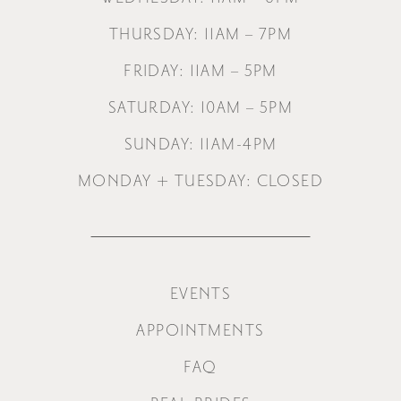
THURSDAY: 11AM – 7PM
FRIDAY: 11AM – 5PM
SATURDAY: 10AM – 5PM
SUNDAY: 11AM-4PM
MONDAY + TUESDAY: CLOSED
EVENTS
APPOINTMENTS
FAQ