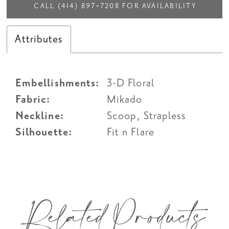
CALL (414) 897‑7208 FOR AVAILABILITY
Attributes
Embellishments:
3-D Floral
Fabric:
Mikado
Neckline:
Scoop, Strapless
Silhouette:
Fit n Flare
Related Products