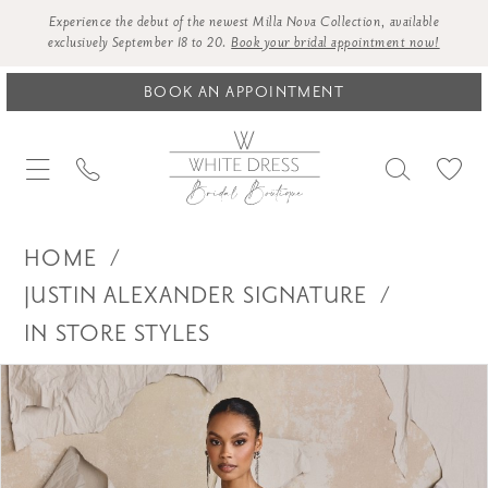
Experience the debut of the newest Milla Nova Collection, available
exclusively September 18 to 20.
Book your bridal appointment now!
BOOK AN APPOINTMENT
HOME
JUSTIN ALEXANDER SIGNATURE
IN STORE STYLES
Products
Skip
PAUSE AUTOPLAY
PREVIOUS SLIDE
NEXT SLIDE
0
Views
to
1
Carousel
end