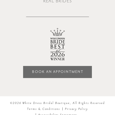
REAL BRIDES
BOOK AN APPOINTMENT
©2026 White Dress Bridal Boutique, All Rights Reserved
Terms & Conditions
Privacy Policy
Accessibility Statement