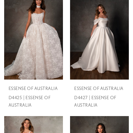
ESSENSE OF AUSTRALIA
ESSENSE OF AUSTRALIA
D4425 | ESSENSE OF
D4427 | ESSENSE OF
AUSTRALIA
AUSTRALIA