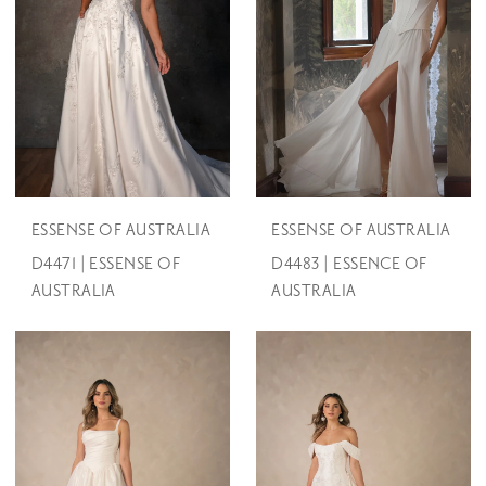
ESSENSE OF AUSTRALIA
ESSENSE OF AUSTRALIA
D4471 | ESSENSE OF
D4483 | ESSENCE OF
AUSTRALIA
AUSTRALIA