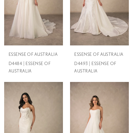
ESSENSE OF AUSTRALIA
ESSENSE OF AUSTRALIA
D4484 | ESSENSE OF
D4493 | ESSENSE OF
AUSTRALIA
AUSTRALIA