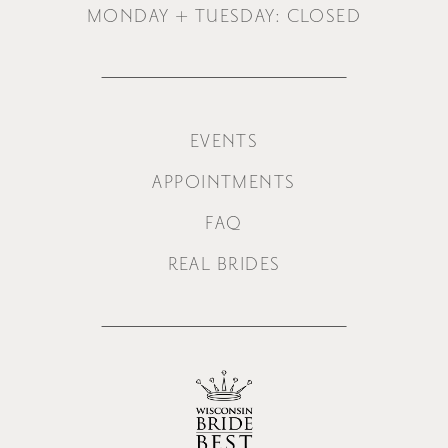
MONDAY + TUESDAY: CLOSED
EVENTS
APPOINTMENTS
FAQ
REAL BRIDES