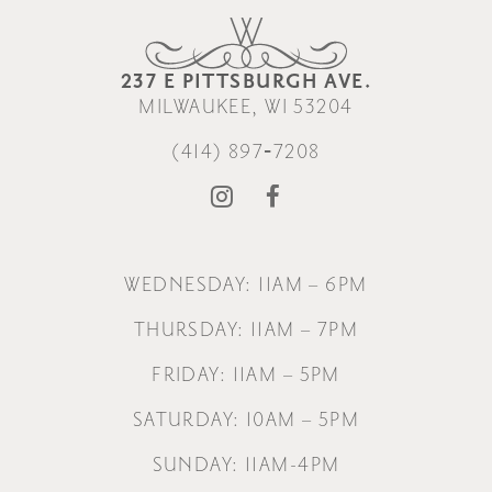
237 E PITTSBURGH AVE.
MILWAUKEE, WI 53204
(414) 897‑7208
WEDNESDAY: 11AM – 6PM
THURSDAY: 11AM – 7PM
FRIDAY: 11AM – 5PM
SATURDAY: 10AM – 5PM
SUNDAY: 11AM-4PM