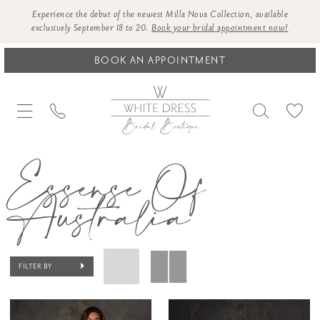
Experience the debut of the newest Milla Nova Collection, available
exclusively September 18 to 20.
Book your bridal appointment now!
BOOK AN APPOINTMENT
Essense Of
Australia
FILTER BY