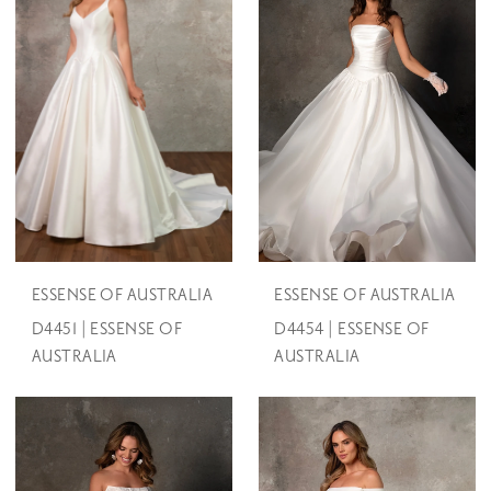
ESSENSE OF AUSTRALIA
ESSENSE OF AUSTRALIA
D4451 | ESSENSE OF
D4454 | ESSENSE OF
AUSTRALIA
AUSTRALIA