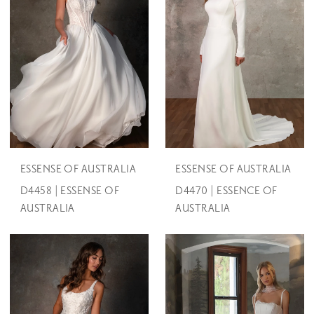
ESSENSE OF AUSTRALIA
ESSENSE OF AUSTRALIA
D4458 | ESSENSE OF
D4470 | ESSENCE OF
AUSTRALIA
AUSTRALIA