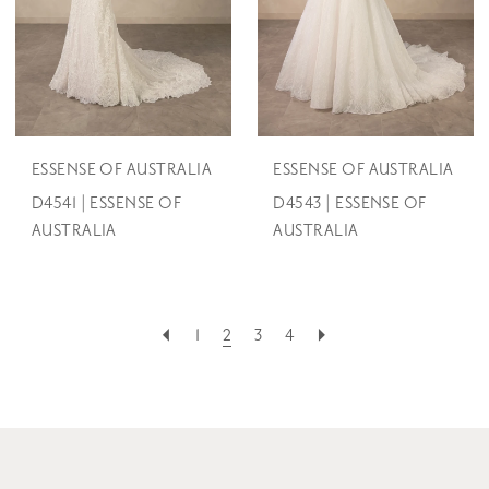
ESSENSE OF AUSTRALIA
ESSENSE OF AUSTRALIA
D4541 | ESSENSE OF
D4543 | ESSENSE OF
AUSTRALIA
AUSTRALIA
1
2
3
4