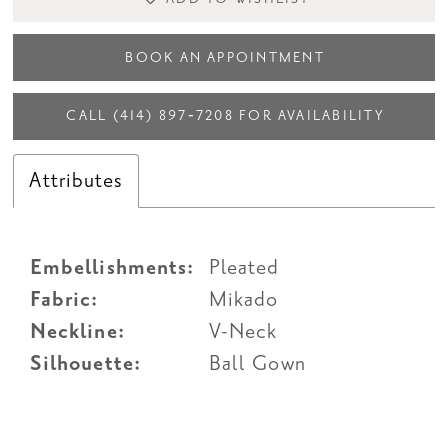
BOOK AN APPOINTMENT
CALL (414) 897‑7208 FOR AVAILABILITY
Attributes
Embellishments:
Pleated
Fabric:
Mikado
Neckline:
V-Neck
Silhouette:
Ball Gown