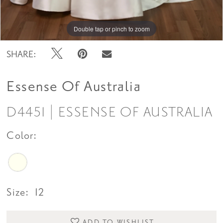
Double tap or pinch to zoom
Double tap or pinch to zoom
SHARE:
Essense Of Australia
D4451 | ESSENSE OF AUSTRALIA
Color:
Size:
12
ADD TO WISHLIST