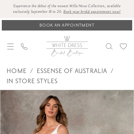
Experience the debut of the newest Milla Nova Collection, available
exclusively September 18 to 20.
Book your bridal appointment now!
BOOK AN APPOINTMENT
HOME
ESSENSE OF AUSTRALIA
IN STORE STYLES
Products
Skip
PAUSE AUTOPLAY
PREVIOUS SLIDE
NEXT SLIDE
0
Views
to
1
Carousel
end