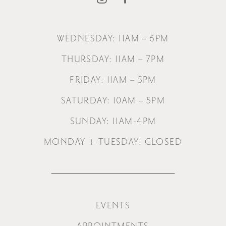
WEDNESDAY: 11AM – 6PM
THURSDAY: 11AM – 7PM
FRIDAY: 11AM – 5PM
SATURDAY: 10AM – 5PM
SUNDAY: 11AM-4PM
MONDAY + TUESDAY: CLOSED
EVENTS