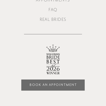
APPOINTMENTS
FAQ
REAL BRIDES
BOOK AN APPOINTMENT