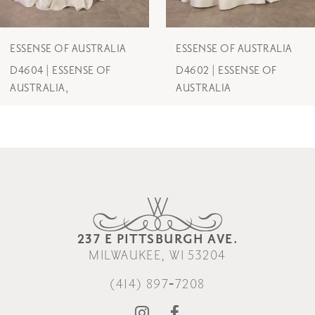
6
7
ESSENSE OF AUSTRALIA
ESSENSE OF AUSTRALIA
D4602 | ESSENSE OF
D4600 | ESSENSE OF
8
AUSTRALIA
AUSTRALIA
9
10
11
12
237 E PITTSBURGH AVE.
13
MILWAUKEE, WI 53204
14
(414) 897‑7208