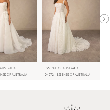
 AUSTRALIA
ESSENSE OF AUSTRALIA
E
ENSE OF AUSTRALIA
D4572 | ESSENSE OF AUSTRALIA
D