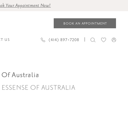
ok Your Appointment Now!
BOOK AN APPOINTMENT
(414) 897‑7208
T US
 Of Australia
| ESSENSE OF AUSTRALIA