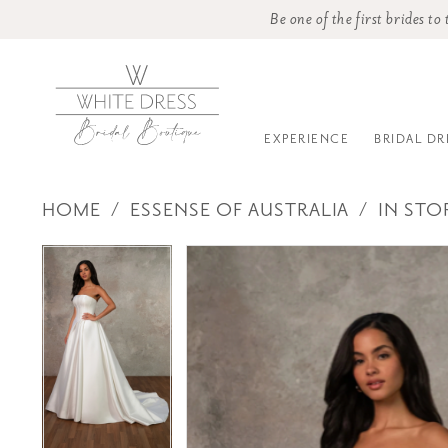
Be one of the first brides t
EXPERIENCE
BRIDAL DR
HOME
ESSENSE OF AUSTRALIA
IN STO
PAUSE AUTOPLAY
PREVIOUS SLIDE
NEXT SLIDE
Products
Skip
PAUSE AUTOPLAY
PREVIOUS SLIDE
NEXT SLIDE
0
0
Views
to
Carousel
end