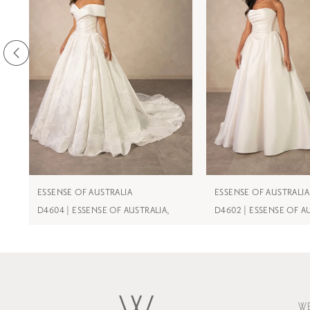
3
4
5
6
7
8
9
ESSENSE OF AUSTRALIA
ESSENSE OF AUSTRALIA
D4604 | ESSENSE OF AUSTRALIA,
D4602 | ESSENSE OF A
10
11
12
13
W