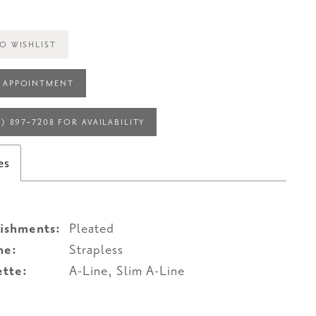
O WISHLIST
 APPOINTMENT
4) 897‑7208 FOR AVAILABILITY
es
ishments:
Pleated
ne:
Strapless
ette:
A-Line, Slim A-Line