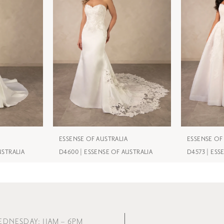
ESSENSE OF AUSTRALIA
ESSENSE OF
USTRALIA
D4600 | ESSENSE OF AUSTRALIA
D4573 | ESS
EDNESDAY: 11AM – 6PM