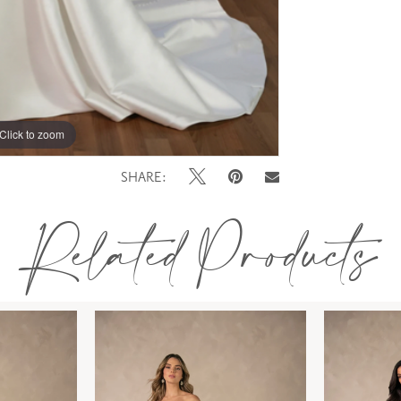
Click to zoom
SHARE:
Related Products