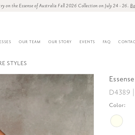
o try on the Essense of Australia Fall 2026 Collection on July 24 - 26.
Bo
ESSES
OUR TEAM
OUR STORY
EVENTS
FAQ
CONTAC
RE STYLES
Essense
D4389 
Color: