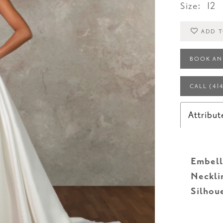
Size:
12
ADD T
BOOK AN
CALL (41
Attribut
Embell
Neckli
Silhou