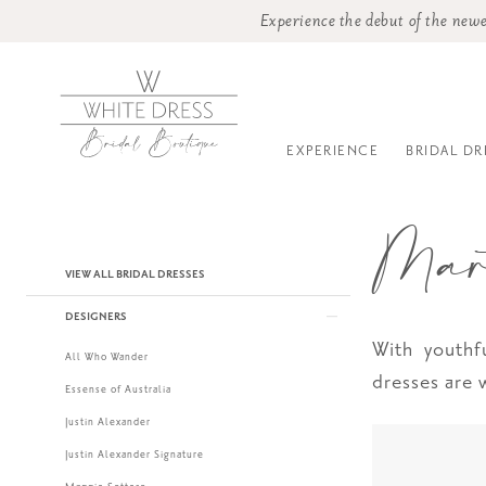
Experience the debut of the newe
EXPERIENCE
BRIDAL DR
Mar
Product
Skip
VIEW ALL BRIDAL DRESSES
List
to
DESIGNERS
Filters
end
With youthf
All Who Wander
dresses are
Essense of Australia
Justin Alexander
Justin Alexander Signature