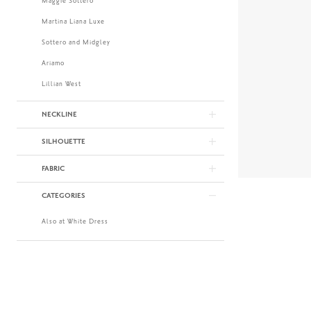
Maggie Sottero
Martina Liana Luxe
Sottero and Midgley
Ariamo
Lillian West
NECKLINE
SILHOUETTE
FABRIC
CATEGORIES
Also at White Dress