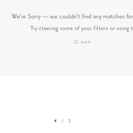
We're Sorry — we couldn't find any matches for 
Try clearing some of your filters or using
1
2