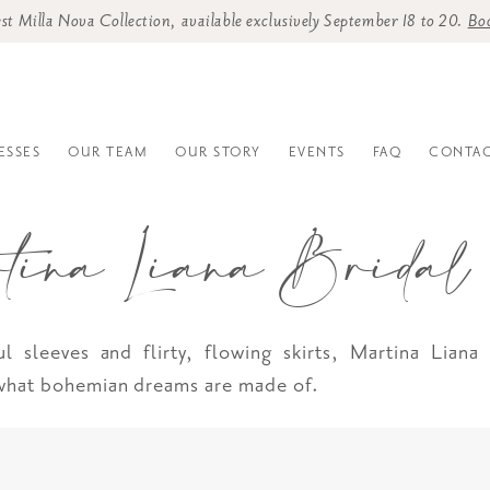
st Milla Nova Collection, available exclusively September 18 to 20.
Bo
ESSES
OUR TEAM
OUR STORY
EVENTS
FAQ
CONTAC
tina Liana Bridal
ul sleeves and flirty, flowing skirts, Martina Liana
 what bohemian dreams are made of.