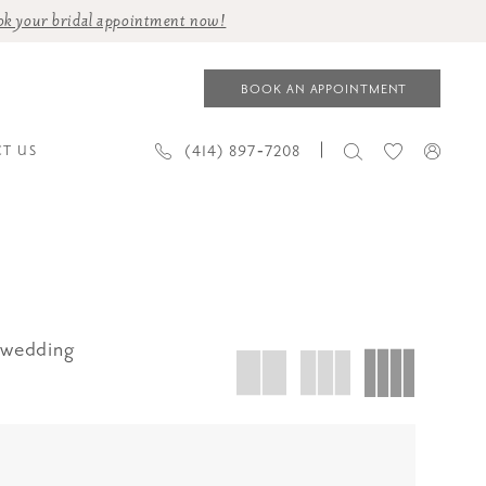
ok your bridal appointment now!
BOOK AN APPOINTMENT
(414) 897‑7208
T US
 wedding