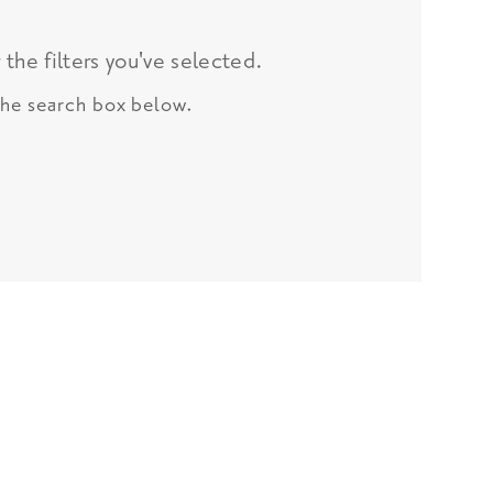
the filters you've selected.
 the search box below.