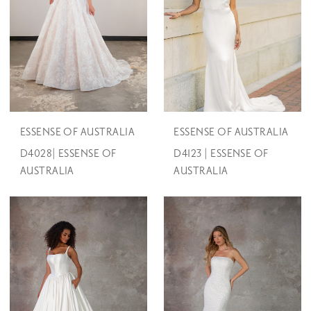
ESSENSE OF AUSTRALIA
ESSENSE OF AUSTRALIA
D4028| ESSENSE OF
D4123 | ESSENSE OF
AUSTRALIA
AUSTRALIA