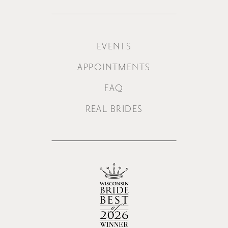
EVENTS
APPOINTMENTS
FAQ
REAL BRIDES