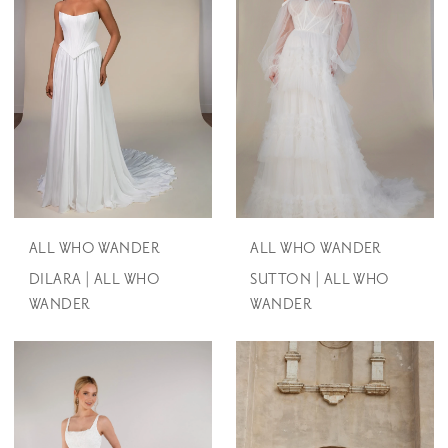
ALL WHO WANDER
ALL WHO WANDER
DILARA | ALL WHO
SUTTON | ALL WHO
WANDER
WANDER