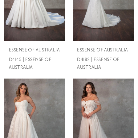
ESSENSE OF AUSTRALIA
ESSENSE OF AUSTRALIA
D4145 | ESSENSE OF
D4182 | ESSENSE OF
AUSTRALIA
AUSTRALIA