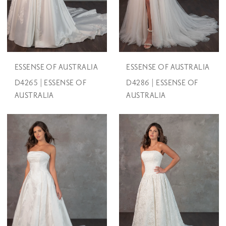
ESSENSE OF AUSTRALIA
ESSENSE OF AUSTRALIA
D4265 | ESSENSE OF
D4286 | ESSENSE OF
AUSTRALIA
AUSTRALIA