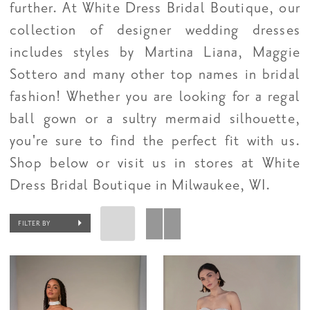
further. At White Dress Bridal Boutique, our
collection of designer wedding dresses
includes styles by Martina Liana, Maggie
Sottero and many other top names in bridal
fashion! Whether you are looking for a regal
ball gown or a sultry mermaid silhouette,
you're sure to find the perfect fit with us.
Shop below or visit us in stores at White
Dress Bridal Boutique in Milwaukee, WI.
FILTER BY