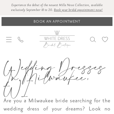
Experience the debut of the newest Milla Nova Collection, available
exclusively September 18 to 20.
Book your bridal appointment now!
BOOK AN APPOINTMENT
Wedding Dresses
In Milwaukee,
WI
Are you a Milwaukee bride searching for the
wedding dress of your dreams? Look no