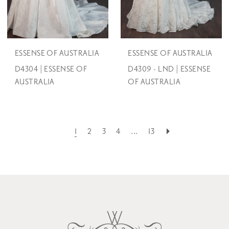
ESSENSE OF AUSTRALIA
ESSENSE OF AUSTRALIA
D4304 | ESSENSE OF
D4309 - LND | ESSENSE
AUSTRALIA
OF AUSTRALIA
1
2
3
4
...
13