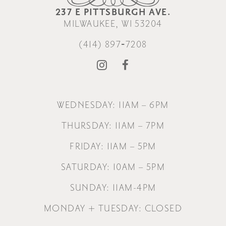
237 E PITTSBURGH AVE.
MILWAUKEE, WI 53204
(414) 897‑7208
WEDNESDAY: 11AM – 6PM
THURSDAY: 11AM – 7PM
FRIDAY: 11AM – 5PM
SATURDAY: 10AM – 5PM
SUNDAY: 11AM-4PM
MONDAY + TUESDAY: CLOSED