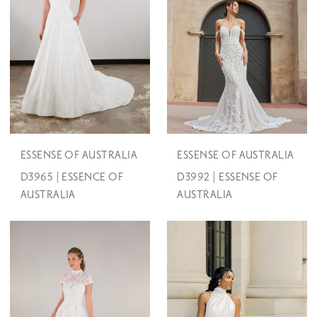
ESSENSE OF AUSTRALIA
ESSENSE OF AUSTRALIA
D3965 | ESSENCE OF
D3992 | ESSENSE OF
AUSTRALIA
AUSTRALIA