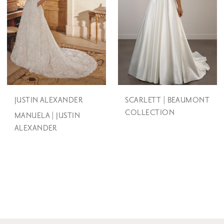
JUSTIN ALEXANDER
SCARLETT | BEAUMONT
COLLECTION
MANUELA | JUSTIN
ALEXANDER