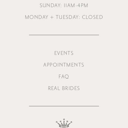
SUNDAY: 11AM-4PM
MONDAY + TUESDAY: CLOSED
EVENTS
APPOINTMENTS
FAQ
REAL BRIDES