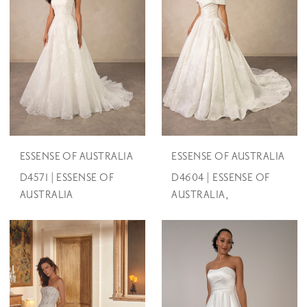
ESSENSE OF AUSTRALIA
ESSENSE OF AUSTRALIA
D4571 | ESSENSE OF
D4604 | ESSENSE OF
AUSTRALIA
AUSTRALIA,