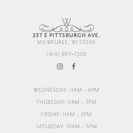
237 E PITTSBURGH AVE.
MILWAUKEE, WI 53204
(414) 897‑7208
WEDNESDAY: 11AM – 6PM
THURSDAY: 11AM – 7PM
FRIDAY: 11AM – 5PM
SATURDAY: 10AM – 5PM