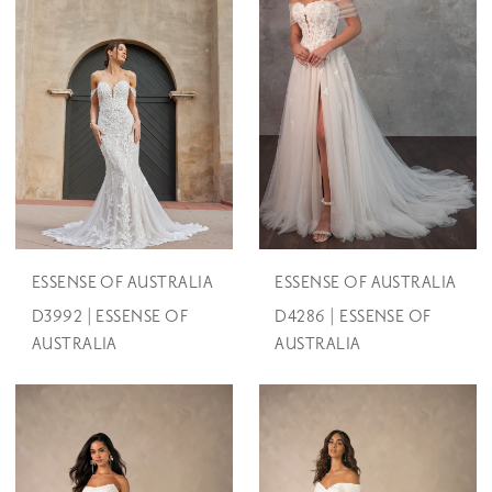
ESSENSE OF AUSTRALIA
ESSENSE OF AUSTRALIA
D3992 | ESSENSE OF
D4286 | ESSENSE OF
AUSTRALIA
AUSTRALIA