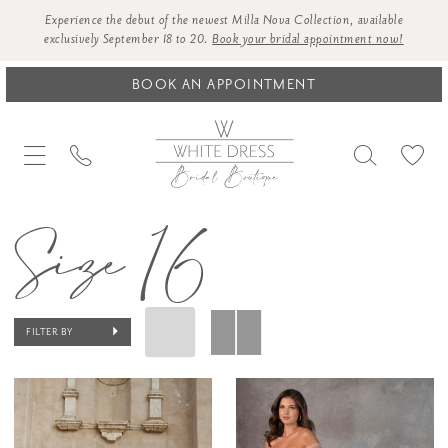
Experience the debut of the newest Milla Nova Collection, available
exclusively September 18 to 20.
Book your bridal appointment now!
BOOK AN APPOINTMENT
Size 16
FILTER BY