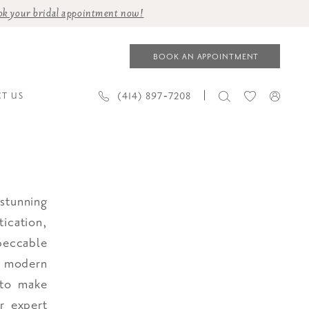
ok your bridal appointment now!
BOOK AN APPOINTMENT
(414) 897‑7208
T US
stunning
ication,
peccable
r modern
 to make
ur expert