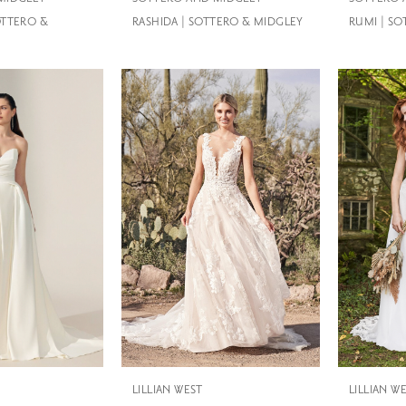
OTTERO &
RASHIDA | SOTTERO & MIDGLEY
RUMI | S
LILLIAN WEST
LILLIAN W