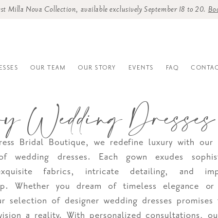
st Milla Nova Collection, available exclusively September 18 to 20.
Bo
ESSES
OUR TEAM
OUR STORY
EVENTS
FAQ
CONTAC
ry Wedding Dresses
ess Bridal Boutique, we redefine luxury with our 
 of wedding dresses. Each gown exudes sophist
exquisite fabrics, intricate detailing, and im
hip. Whether you dream of timeless elegance o
r selection of designer wedding dresses promises
vision a reality. With personalized consultations, o