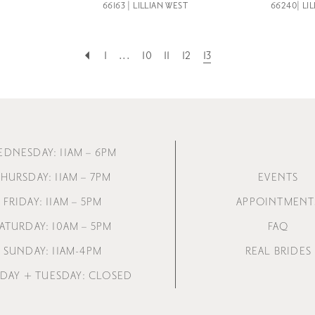
66163 | LILLIAN WEST
66240| LI
1
...
10
11
12
13
EDNESDAY: 11AM – 6PM
HURSDAY: 11AM – 7PM
EVENTS
FRIDAY: 11AM – 5PM
APPOINTMENT
ATURDAY: 10AM – 5PM
FAQ
SUNDAY: 11AM-4PM
REAL BRIDES
AY + TUESDAY: CLOSED