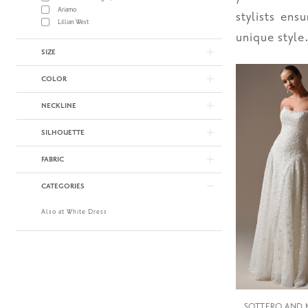
Ariamo
stylists ens
Lillian West
unique style
SIZE
COLOR
NECKLINE
SILHOUETTE
FABRIC
CATEGORIES
Also at White Dress
SOTTERO AND 