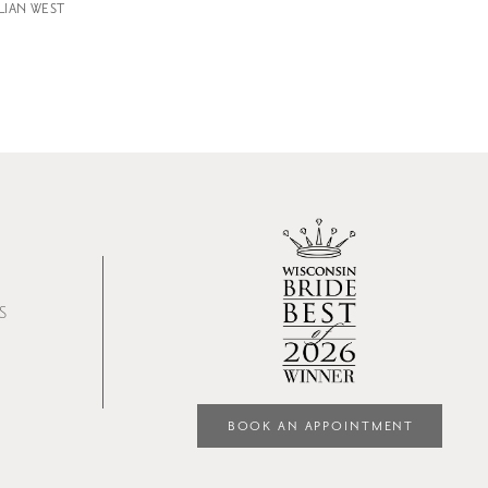
LLIAN WEST
S
BOOK AN APPOINTMENT