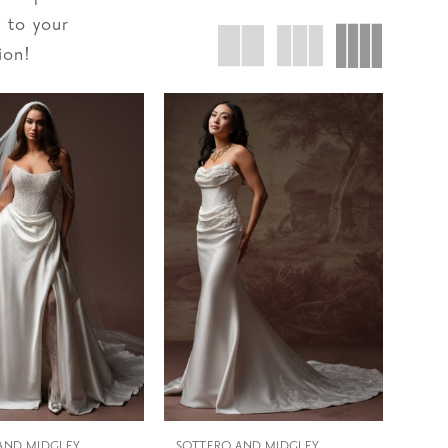
d to your
ion!
AND MIDGLEY
SOTTERO AND MIDGLEY