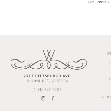
L528 | ARIAMO
W
T
237 E PITTSBURGH AVE.
S
MILWAUKEE, WI 53204
(414) 897‑7208
MOND