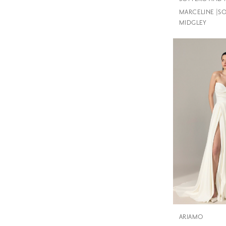
MARCELINE |S
MIDGLEY
ARIAMO