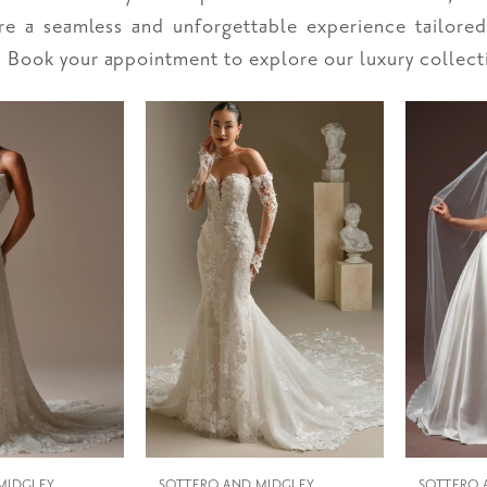
ure a seamless and unforgettable experience tailore
. Book your appointment to explore our luxury collect
MIDGLEY
SOTTERO AND MIDGLEY
SOTTERO 