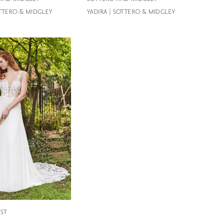
OTTERO & MIDGLEY
YADIRA | SOTTERO & MIDGLEY
EST