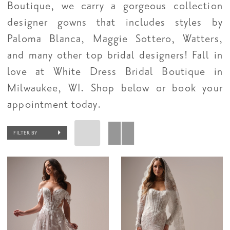
Boutique, we carry a gorgeous collection
designer gowns that includes styles by
Paloma Blanca, Maggie Sottero, Watters,
and many other top bridal designers! Fall in
love at White Dress Bridal Boutique in
Milwaukee, WI. Shop below or book your
appointment today.
FILTER BY