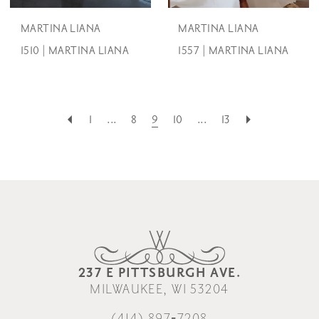
MARTINA LIANA
MARTINA LIANA
1510 | MARTINA LIANA
1557 | MARTINA LIANA
1
...
8
9
10
...
13
237 E PITTSBURGH AVE.
MILWAUKEE, WI 53204
(414) 897‑7208