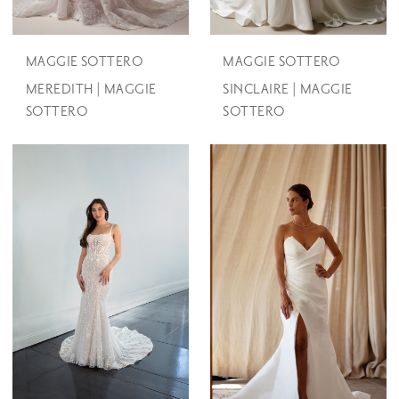
MAGGIE SOTTERO
MAGGIE SOTTERO
MEREDITH | MAGGIE
SINCLAIRE | MAGGIE
SOTTERO
SOTTERO