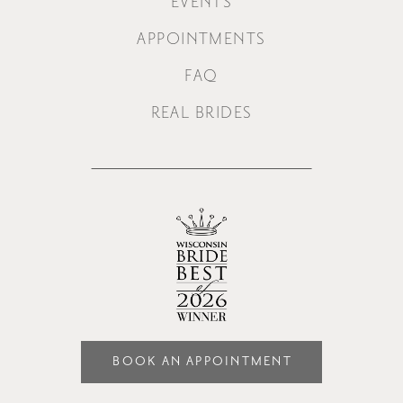
EVENTS
APPOINTMENTS
FAQ
REAL BRIDES
BOOK AN APPOINTMENT