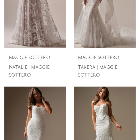
MAGGIE SOTTERO
MAGGIE SOTTERO
NATALIE | MAGGIE
TAKERA | MAGGIE
SOTTERO
SOTTERO