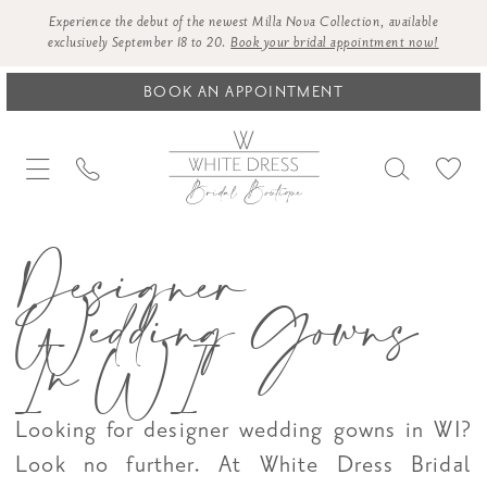
Experience the debut of the newest Milla Nova Collection, available
exclusively September 18 to 20.
Book your bridal appointment now!
BOOK AN APPOINTMENT
Designer
Wedding Gowns
In WI
Looking for designer wedding gowns in WI?
Look no further. At White Dress Bridal