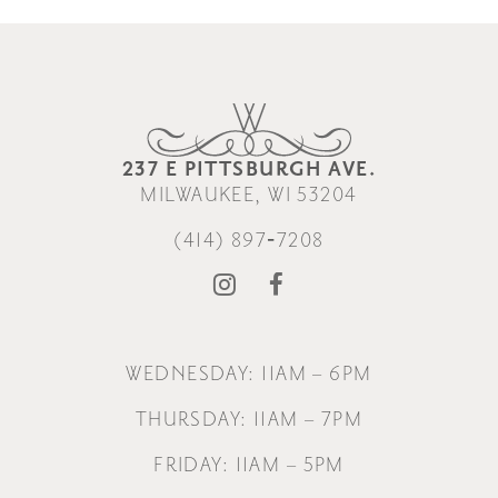
237 E PITTSBURGH AVE.
MILWAUKEE, WI 53204
(414) 897‑7208
WEDNESDAY: 11AM – 6PM
THURSDAY: 11AM – 7PM
FRIDAY: 11AM – 5PM