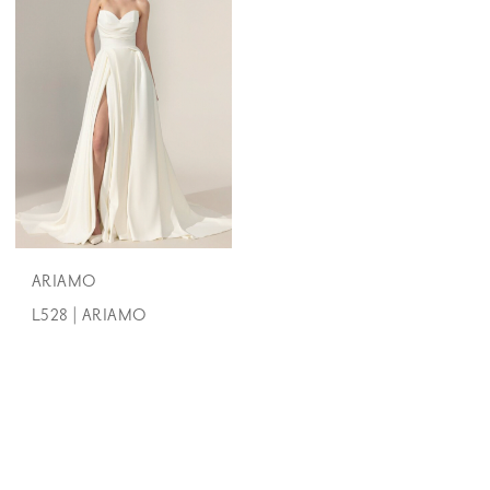
ARIAMO
L528 | ARIAMO