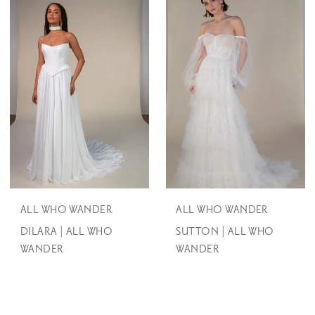
ALL WHO WANDER
ALL WHO WANDER
DILARA | ALL WHO
SUTTON | ALL WHO
WANDER
WANDER