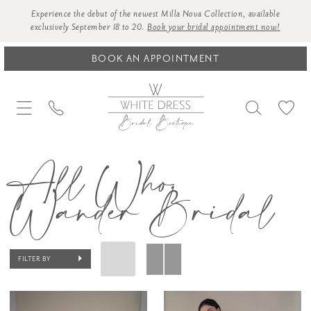
Experience the debut of the newest Milla Nova Collection, available
exclusively September 18 to 20.
Book your bridal appointment now!
BOOK AN APPOINTMENT
All Who
Wander Bridal
FILTER BY