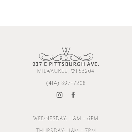
237 E PITTSBURGH AVE.
MILWAUKEE, WI 53204
(414) 897‑7208
WEDNESDAY: 11AM – 6PM
THURSDAY: 11AM – 7PM