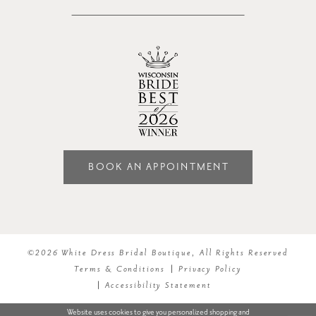
BOOK AN APPOINTMENT
©2026 White Dress Bridal Boutique, All Rights Reserved
Terms & Conditions
Privacy Policy
Accessibility Statement
Website uses cookies to give you personalized shopping and