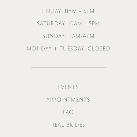
FRIDAY: 11AM – 5PM
SATURDAY: 10AM – 5PM
SUNDAY: 11AM-4PM
MONDAY + TUESDAY: CLOSED
EVENTS
APPOINTMENTS
FAQ
REAL BRIDES