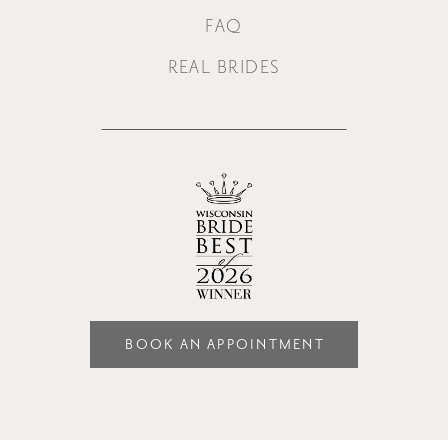
FAQ
REAL BRIDES
BOOK AN APPOINTMENT