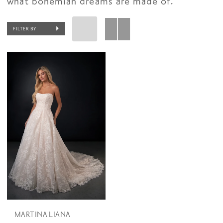
what bohemian dreams are made of.
FILTER BY
MARTINA LIANA