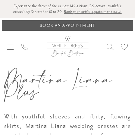
Experience the debut of the newest Milla Nova Collection, available
exclusively September 18 to 20.
Book your bridal appointment now!
BOOK AN APPOINTMENT
Martina Liana
Plus
With youthful sleeves and flirty, flowing
skirts, Martina Liana wedding dresses are