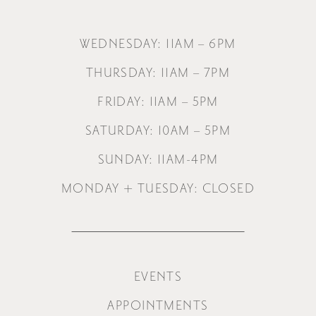
WEDNESDAY: 11AM – 6PM
THURSDAY: 11AM – 7PM
FRIDAY: 11AM – 5PM
SATURDAY: 10AM – 5PM
SUNDAY: 11AM-4PM
MONDAY + TUESDAY: CLOSED
EVENTS
APPOINTMENTS