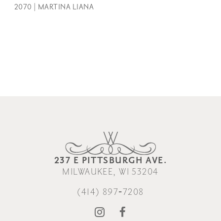
2070 | MARTINA LIANA
237 E PITTSBURGH AVE.
MILWAUKEE, WI 53204
(414) 897‑7208