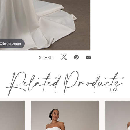
Click to zoom
SHARE:
Related Products