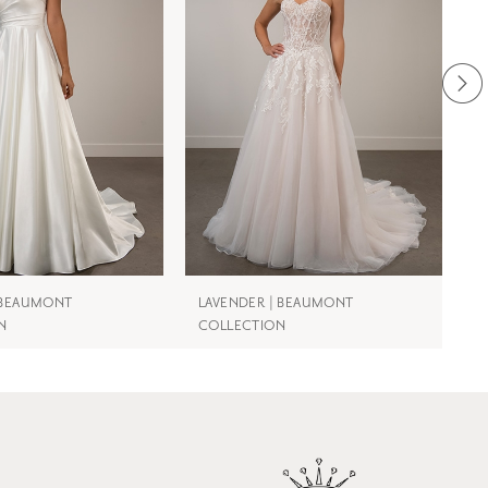
| BEAUMONT
LAVENDER | BEAUMONT
N
N
COLLECTION