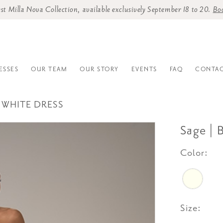
st Milla Nova Collection, available exclusively September 18 to 20.
Bo
ESSES
OUR TEAM
OUR STORY
EVENTS
FAQ
CONTAC
 WHITE DRESS
Sage | 
Color:
Size: