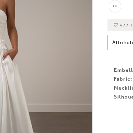
10
ADD T
Attribut
Embell
Fabric:
Neckli
Silhou