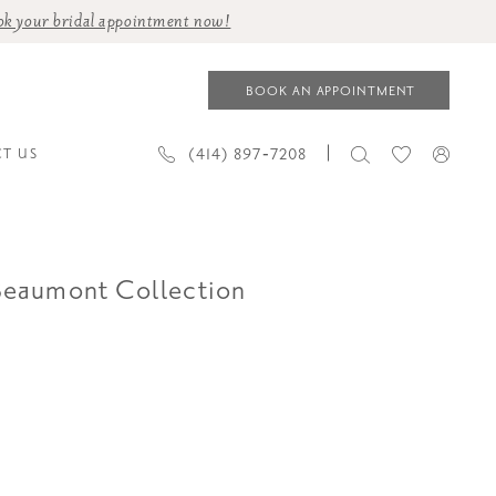
ok your bridal appointment now!
BOOK AN APPOINTMENT
(414) 897‑7208
T US
Beaumont Collection