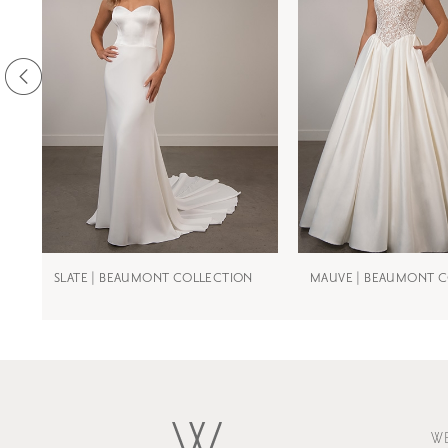
3
4
5
6
7
8
9
SLATE | BEAUMONT COLLECTION
MAUVE | BEAUMONT 
10
11
W