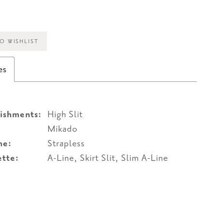
O WISHLIST
es
ishments:
High Slit
Mikado
ne:
Strapless
ette:
A-Line, Skirt Slit, Slim A-Line