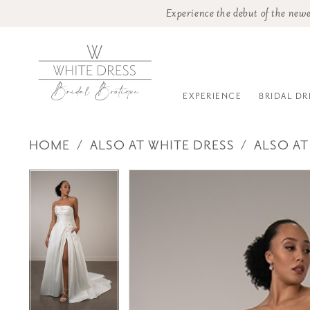
Experience the debut of the newe
EXPERIENCE
BRIDAL DR
HOME
ALSO AT WHITE DRESS
ALSO AT
PAUSE AUTOPLAY
PREVIOUS SLIDE
NEXT SLIDE
Products
Skip
PAUSE AUTOPLAY
PREVIOUS SLIDE
NEXT SLIDE
0
0
Views
to
Carousel
end