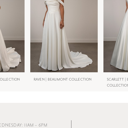
COLLECTION
RAVEN | BEAUMONT COLLECTION
SCARLETT 
COLLECTIO
EDNESDAY: 11AM – 6PM