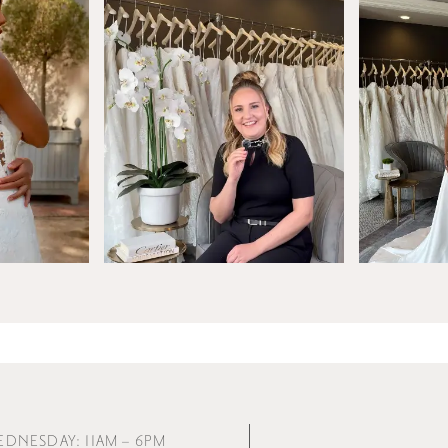
EDNESDAY: 11AM – 6PM