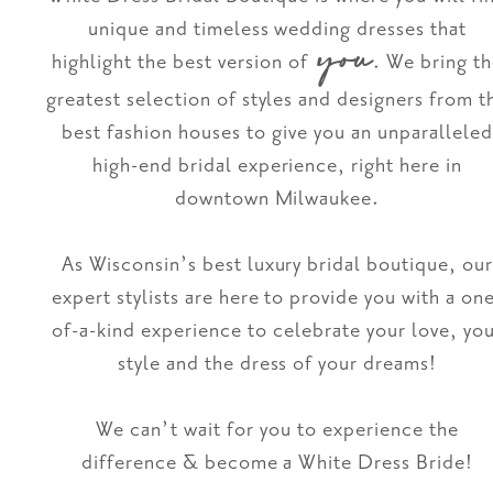
unique and timeless wedding dresses that
you
highlight the best version of
. We bring t
greatest selection of styles and designers from t
best fashion houses to give you an unparalleled
high-end bridal experience, right here in
downtown Milwaukee.
As Wisconsin’s best luxury bridal boutique, ou
expert stylists are here to provide you with a on
of-a-kind experience to celebrate your love, yo
style and the dress of your dreams!
We can’t wait for you to experience the
difference & become a White Dress Bride!