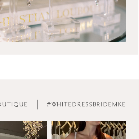
OUTIQUE
#WHITEDRESSBRIDEMKE