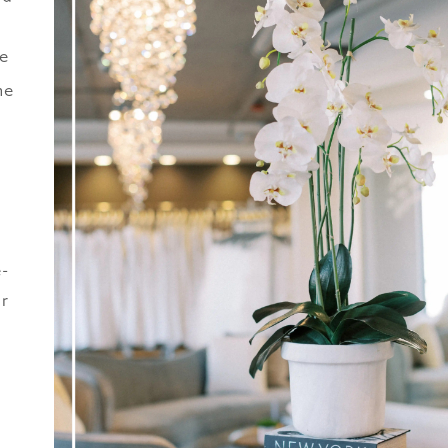
he
he
r
e-
ur