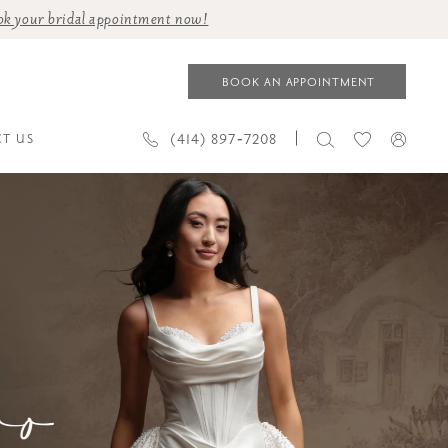
ok your bridal appointment now!
BOOK AN APPOINTMENT
(414) 897‑7208
T US