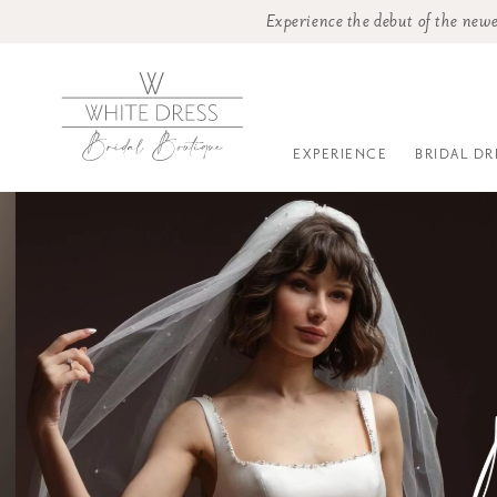
Experience the debut of the newe
EXPERIENCE
BRIDAL DR
0
1
2