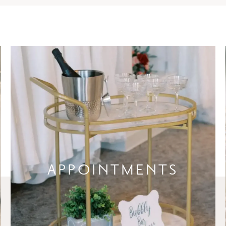
APPOINTMENTS