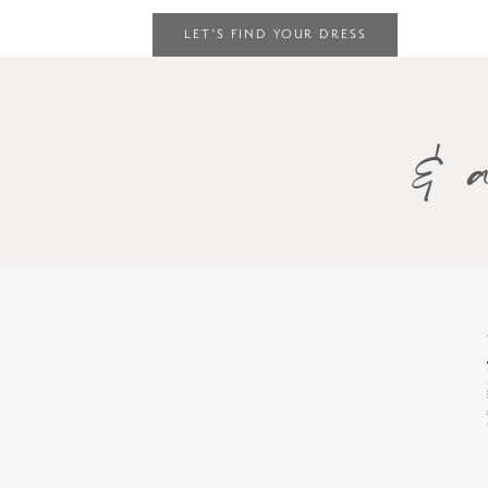
LET’S FIND YOUR DRESS
& a
Skip
to
end