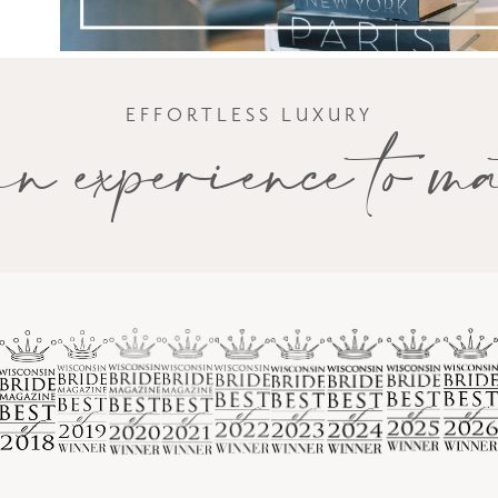
EFFORTLESS LUXURY
n experience to m