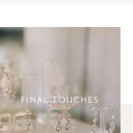
FINAL TOUCHES