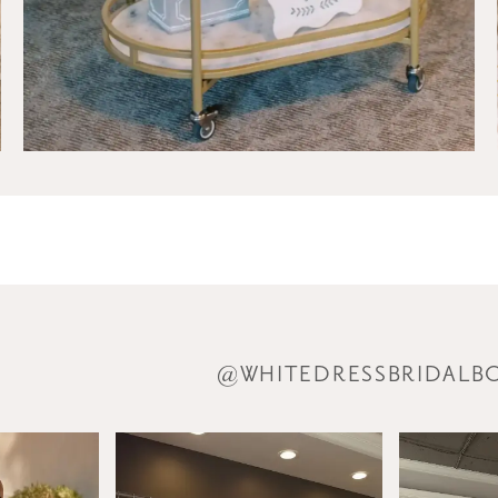
@WHITEDRESSBRIDALB