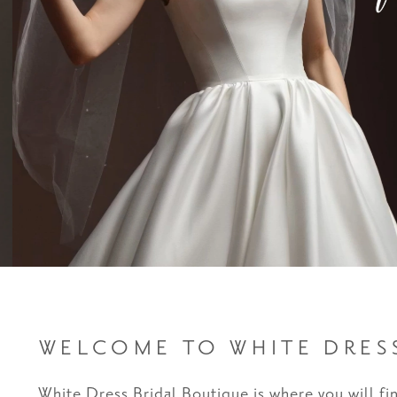
WELCOME TO WHITE DRES
White Dress Bridal Boutique is where you will fi