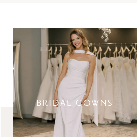
BRIDAL GOWNS